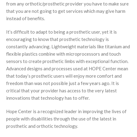
from any orthotic/prosthetic provider you have to make sure
Foot Care
that you are not going to get services which may give harm
instead of benefits.
It’s difficult to adapt to being a prosthetic user, yet it is
encouraging to know that prosthetic technology is
constantly advancing. Lightweight materials like titanium and
flexible plastics combine with microprocessors and touch
sensors to create prosthetic limbs with exceptional function.
Advanced designs and processes used at HOPE Center mean
that today’s prosthetic users will enjoy more comfort and
freedom than was not possible just a few years ago. It is
critical that your provider has access to the very latest
innovations that technology has to offer.
Hope Center is a recognized leader in improving the lives of
people with disabilities through the use of the latest in
prosthetic and orthotic technology.