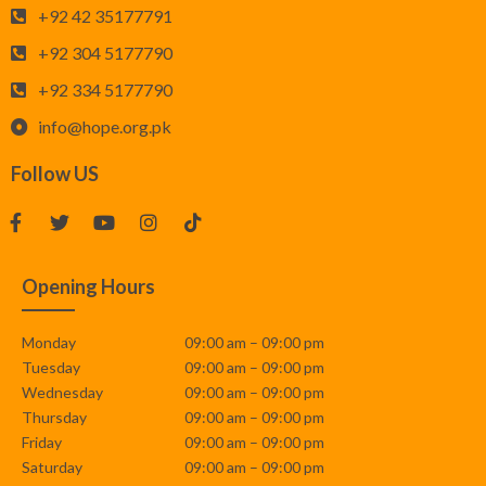
+92 42 35177791
+92 304 5177790
+92 334 5177790
info@hope.org.pk
Follow US
Opening Hours
Monday
09:00 am – 09:00 pm
Tuesday
09:00 am – 09:00 pm
Wednesday
09:00 am – 09:00 pm
Thursday
09:00 am – 09:00 pm
Friday
09:00 am – 09:00 pm
Saturday
09:00 am – 09:00 pm