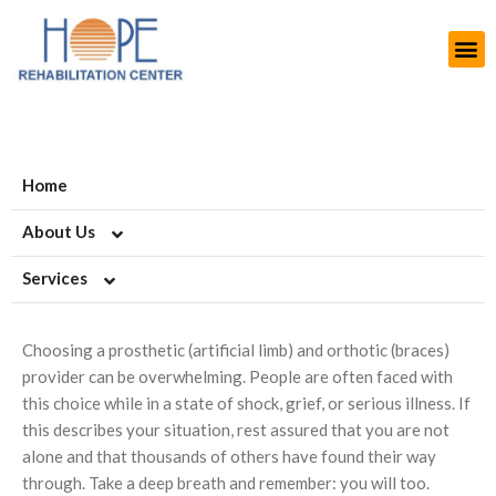
Home
About Us
Services
About HOPE
History
Artificial Limb Solutions
Choosing a prosthetic (artificial limb) and orthotic (braces)
Aims and Objectives
Upper Extremity Prosthetics
Orthotics-Braces & Support
provider can be overwhelming. People are often faced with
this choice while in a state of shock, grief, or serious illness. If
Projects
Lower Extremity Prosthetics
Upper Extremiy Orthotics
Podiatry-Footwear & Insoles
this describes your situation, rest assured that you are not
alone and that thousands of others have found their way
Modern Rehab Center
Pediatric Prosthesis
Lower Extremity Orthotics
Diabetic Shoes and Orthotics
Burn Scars
through. Take a deep breath and remember: you will too.