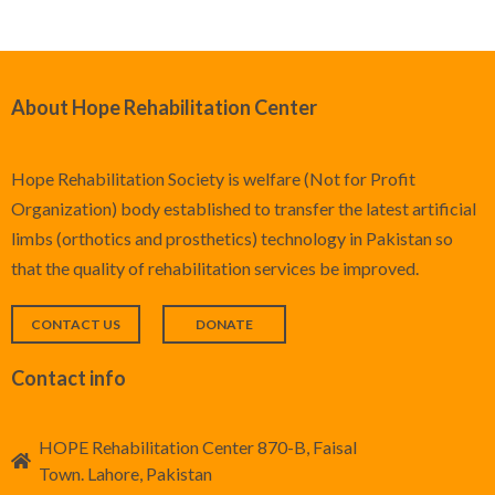
About Hope Rehabilitation Center
Hope Rehabilitation Society is welfare (Not for Profit
Organization) body established to transfer the latest artificial
limbs (orthotics and prosthetics) technology in Pakistan so
that the quality of rehabilitation services be improved.
CONTACT US
DONATE
Contact info
HOPE Rehabilitation Center 870-B, Faisal
Town. Lahore, Pakistan