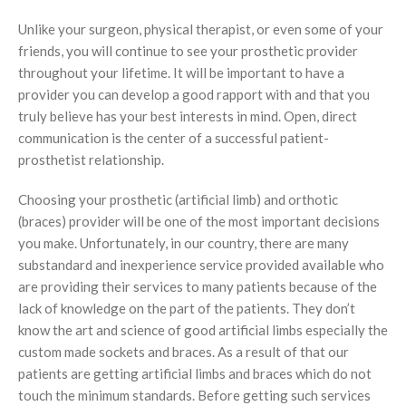
Limbs For All
Ankle Braces
Spinal Orthosis
Insoles and Arches
Compression Garments
Silicone Restorations
Unlike your surgeon, physical therapist, or even some of your
friends, you will continue to see your prosthetic provider
Knee Braces
Hyperextension
Pediatric Orthotics
Silicone Products
Silicone Scar Management
Consultancy Clinic
throughout your lifetime. It will be important to have a
Ankle-Foot Orthosis (AFO)
Jewett Spinal Brace
Varicose & Anti-Embolism Stockings
Wound care and Pressure Relief
Physiotherapy
provider you can develop a good rapport with and that you
truly believe has your best interests in mind. Open, direct
Knee Ankle Foot Orthosis (KAFO)
Lumbosacral Orthosis (LSO)
Crow Orthosis
communication is the center of a successful patient-
prosthetist relationship.
Knee Ankle Foot Orthosis (KAFO)
Scoliosis Brace
Foot Care
Choosing your prosthetic (artificial limb) and orthotic
Foot Orthosis
TLSO / Boston Brace
(braces) provider will be one of the most important decisions
Diabetic Shoes and Orthotics
Neck Orthotics and Collars
you make. Unfortunately, in our country, there are many
substandard and inexperience service provided available who
Foot Wound Care and Pressure Relief
are providing their services to many patients because of the
lack of knowledge on the part of the patients. They don’t
Insoles and Arches
know the art and science of good artificial limbs especially the
custom made sockets and braces. As a result of that our
Silicone Products
patients are getting artificial limbs and braces which do not
Crow Orthosis
touch the minimum standards. Before getting such services