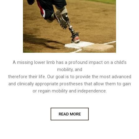
A missing lower limb has a profound impact on a child’s
mobility, and
therefore their life. Our goal is to provide the most advanced
and clinically appropriate prostheses that allow them to gain
or regain mobility and independence.
READ MORE