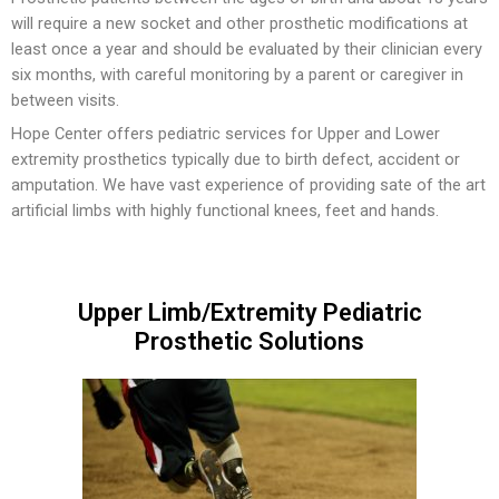
will require a new socket and other prosthetic modifications at
Insoles and Arches
least once a year and should be evaluated by their clinician every
six months, with careful monitoring by a parent or caregiver in
Silicone Products
between visits.
Crow Orthosis
Hope Center offers pediatric services for Upper and Lower
extremity prosthetics typically due to birth defect, accident or
Foot Care
amputation. We have vast experience of providing sate of the art
artificial limbs with highly functional knees, feet and hands.
Upper Limb/Extremity Pediatric
Prosthetic Solutions