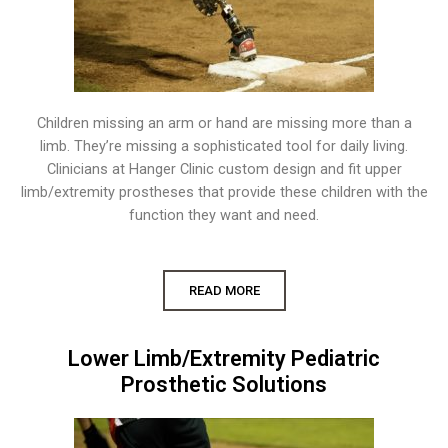
Children missing an arm or hand are missing more than a
limb. They’re missing a sophisticated tool for daily living.
Clinicians at Hanger Clinic custom design and fit upper
limb/extremity prostheses that provide these children with the
function they want and need.
READ MORE
Lower Limb/Extremity Pediatric
Prosthetic Solutions