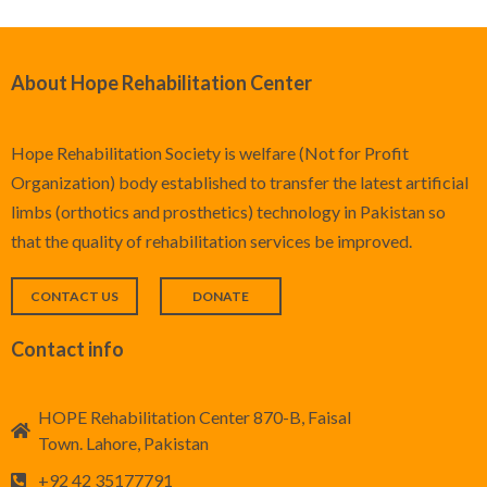
About Hope Rehabilitation Center
Hope Rehabilitation Society is welfare (Not for Profit
Organization) body established to transfer the latest artificial
limbs (orthotics and prosthetics) technology in Pakistan so
that the quality of rehabilitation services be improved.
CONTACT US
DONATE
Contact info
HOPE Rehabilitation Center 870-B, Faisal
Town. Lahore, Pakistan
+92 42 35177791