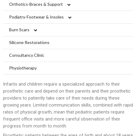
Limbs For All
Orthotics-Braces & Support
Upper Extremiy Orthotics
Podiatry-Footwear & Insoles
Lower Extremity Orthotics
Diabetic Shoes and Orthotics
Burn Scars
Ankle Braces
Spinal Orthosis
Insoles and Arches
Compression Garments
Silicone Restorations
Knee Braces
Hyperextension
Pediatric Orthotics
Silicone Products
Silicone Scar Management
Consultancy Clinic
Ankle-Foot Orthosis (AFO)
Jewett Spinal Brace
Varicose & Anti-Embolism Stockings
Wound care and Pressure Relief
Physiotherapy
Knee Ankle Foot Orthosis (KAFO)
Lumbosacral Orthosis (LSO)
Crow Orthosis
Infants and children require a specialized approach to their
prosthetic care and depend on their parents and their prosthetic
Knee Ankle Foot Orthosis (KAFO)
Scoliosis Brace
Foot Care
providers to patiently take care of their needs during these
growing years. Limited communication skills, combined with rapid
Foot Orthosis
TLSO / Boston Brace
rates of physical growth, mean that pediatric patients require
frequent office visits and more careful observation of their
Diabetic Shoes and Orthotics
Neck Orthotics and Collars
progress from month to month.
Foot Wound Care and Pressure Relief
Prosthetic patients between the ages of birth and about 18 years