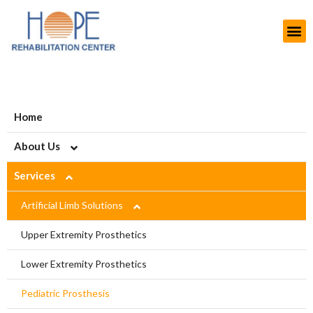
Home
About Us
Services
About HOPE
History
Artificial Limb Solutions
Aims and Objectives
Upper Extremity Prosthetics
Projects
Lower Extremity Prosthetics
Modern Rehab Center
Pediatric Prosthesis