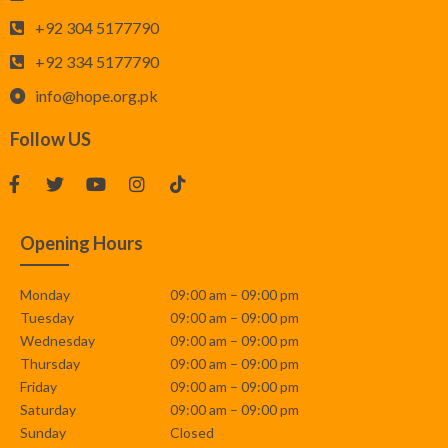
+92 304 5177790
+92 334 5177790
info@hope.org.pk
Follow US
Opening Hours
Monday
09:00 am – 09:00 pm
Tuesday
09:00 am – 09:00 pm
Wednesday
09:00 am – 09:00 pm
Thursday
09:00 am – 09:00 pm
Friday
09:00 am – 09:00 pm
Saturday
09:00 am – 09:00 pm
Sunday
Closed