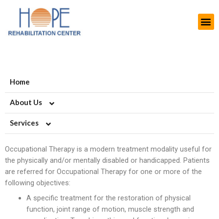
Home
About Us
Services
About HOPE
History
Artificial Limb Solutions
Occupational Therapy is a modern treatment modality useful for
the physically and/or mentally disabled or handicapped. Patients
Aims and Objectives
Upper Extremity Prosthetics
Orthotics-Braces & Support
are referred for Occupational Therapy for one or more of the
following objectives:
Projects
Lower Extremity Prosthetics
Upper Extremiy Orthotics
Podiatry-Footwear & Insoles
A specific treatment for the restoration of physical
Modern Rehab Center
Pediatric Prosthesis
Lower Extremity Orthotics
Diabetic Shoes and Orthotics
Burn Scars
function, joint range of motion, muscle strength and