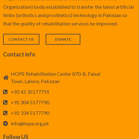
Organization) body established to transfer the latest artificial
Foot Care
limbs (orthotics and prosthetics) technology in Pakistan so
that the quality of rehabilitation services be improved.
CONTACT US
DONATE
Contact info
HOPE Rehabilitation Center 870-B, Faisal
Town. Lahore, Pakistan
+92 42 35177791
+92 304 5177790
+92 334 5177790
info@hope.org.pk
Follow US