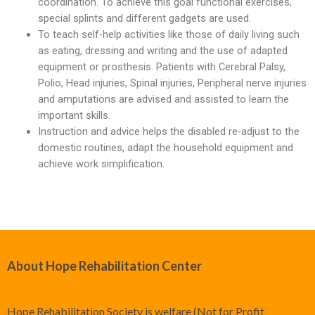
coordination. To achieve this goal functional exercises,
Limbs For All
Ankle Braces
Spinal Orthosis
Insoles and Arches
Compression Garments
Silicone Restorations
special splints and different gadgets are used.
To teach self-help activities like those of daily living such
Knee Braces
Hyperextension
Pediatric Orthotics
Silicone Products
Silicone Scar Management
Consultancy Clinic
as eating, dressing and writing and the use of adapted
equipment or prosthesis. Patients with Cerebral Palsy,
Ankle-Foot Orthosis (AFO)
Jewett Spinal Brace
Varicose & Anti-Embolism Stockings
Wound care and Pressure Relief
Physiotherapy
Polio, Head injuries, Spinal injuries, Peripheral nerve injuries
Knee Ankle Foot Orthosis (KAFO)
Lumbosacral Orthosis (LSO)
Crow Orthosis
and amputations are advised and assisted to learn the
important skills.
Knee Ankle Foot Orthosis (KAFO)
Scoliosis Brace
Foot Care
Instruction and advice helps the disabled re-adjust to the
domestic routines, adapt the household equipment and
Foot Orthosis
TLSO / Boston Brace
achieve work simplification.
Diabetic Shoes and Orthotics
Neck Orthotics and Collars
Foot Wound Care and Pressure Relief
Insoles and Arches
About Hope Rehabilitation Center
Silicone Products
Crow Orthosis
Hope Rehabilitation Society is welfare (Not for Profit