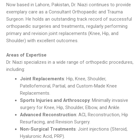
Now based in Lahore, Pakistan, Dr. Niazi continues to provide
exemplary care as a Consultant Orthopaedic and Trauma
Surgeon. He holds an outstanding track record of successful
orthopaedic surgeries and treatments, regularly performing
primary and revision joint replacements (Knee, Hip, and
Shoulder) with excellent outcomes.
Areas of Expertise
Dr. Niazi specializes in a wide range of orthopedic procedures,
including:
Joint Replacements
: Hip, Knee, Shoulder,
Patellofemoral, Partial, and Custom-Made Knee
Replacements.
Sports Injuries and Arthroscopy
: Minimally invasive
surgery for Knee, Hip, Shoulder, Elbow, and Ankle.
Advanced Reconstruction
: ACL Reconstruction, Hip
Resurfacing, and Revision Surgery.
Non-Surgical Treatments
: Joint injections (Steroid,
Hyaluronic Acid, PRP).