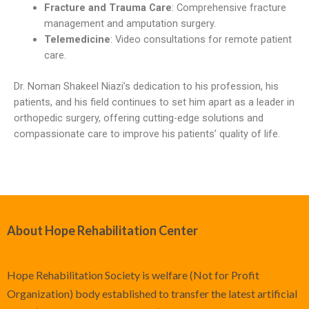
Fracture and Trauma Care
: Comprehensive fracture
management and amputation surgery.
Telemedicine
: Video consultations for remote patient
care.
Dr. Noman Shakeel Niazi’s dedication to his profession, his
patients, and his field continues to set him apart as a leader in
orthopedic surgery, offering cutting-edge solutions and
compassionate care to improve his patients’ quality of life.
About Hope Rehabilitation Center
Hope Rehabilitation Society is welfare (Not for Profit
Organization) body established to transfer the latest artificial