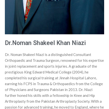
Insoles and Arches
Silicone Products
Crow Orthosis
Foot Care
Dr.Noman Shakeel Khan Niazi
Dr. Noman Shakeel Niazi is a distinguished Consultant
Orthopaedic and Trauma Surgeon, renowned for his expertise
in joint replacement and sports injuries. A graduate of the
prestigious King Edward Medical College (2004), he
completed his surgical training at Jinnah Hospital Lahore,
earning his FCPS in Trauma & Orthopaedics from the College
of Physicians and Surgeons Pakistan in 2013. Dr. Niazi
further honed his skills with a fellowship in Knee and Hip
Arthroplasty from the Pakistan Arthroplasty Society. With a
passion for advanced training, he moved to England, where he