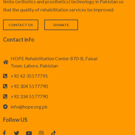
limbs (orthotics and prosthetics) technology in Pakistan so
that the quality of rehabilitation services be improved.
CONTACT US
DONATE
Contact info
HOPE Rehabilitation Center 870-B, Faisal
Town. Lahore, Pakistan
+92 42 35177791
+92 304 5177790
+92 334 5177790
info@hope.org.pk
Follow US