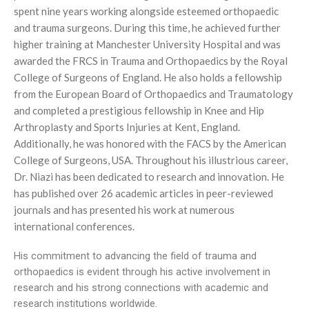
spent nine years working alongside esteemed orthopaedic
and trauma surgeons. During this time, he achieved further
higher training at Manchester University Hospital and was
awarded the FRCS in Trauma and Orthopaedics by the Royal
College of Surgeons of England. He also holds a fellowship
from the European Board of Orthopaedics and Traumatology
and completed a prestigious fellowship in Knee and Hip
Arthroplasty and Sports Injuries at Kent, England.
Additionally, he was honored with the FACS by the American
College of Surgeons, USA. Throughout his illustrious career,
Dr. Niazi has been dedicated to research and innovation. He
has published over 26 academic articles in peer-reviewed
journals and has presented his work at numerous
international conferences.
His commitment to advancing the field of trauma and
orthopaedics is evident through his active involvement in
research and his strong connections with academic and
research institutions worldwide.