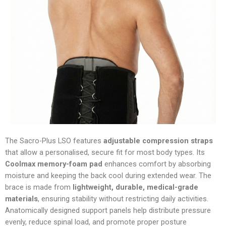
The Sacro-Plus LSO features
adjustable compression straps
that allow a personalised, secure fit for most body types. Its
Coolmax memory-foam pad
enhances comfort by absorbing
moisture and keeping the back cool during extended wear. The
brace is made from
lightweight, durable, medical-grade
materials
, ensuring stability without restricting daily activities.
Anatomically designed support panels help distribute pressure
evenly, reduce spinal load, and promote proper posture