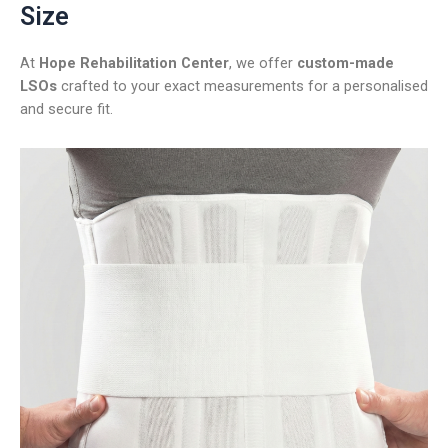
Size
At
Hope Rehabilitation Center
, we offer
custom-made
LSOs
crafted to your exact measurements for a personalised
and secure fit.