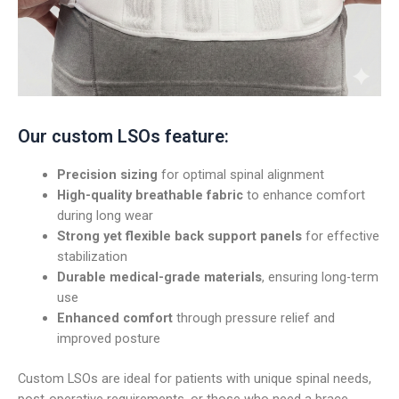
Our custom LSOs feature:
Precision sizing
for optimal spinal alignment
High-quality breathable fabric
to enhance comfort
during long wear
Strong yet flexible back support panels
for effective
stabilization
Durable medical-grade materials
, ensuring long-term
use
Enhanced comfort
through pressure relief and
improved posture
Custom LSOs are ideal for patients with unique spinal needs,
post-operative requirements, or those who need a brace