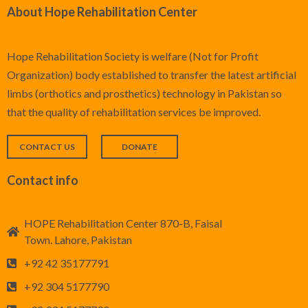
About Hope Rehabilitation Center
Hope Rehabilitation Society is welfare (Not for Profit
Organization) body established to transfer the latest artificial
limbs (orthotics and prosthetics) technology in Pakistan so
that the quality of rehabilitation services be improved.
CONTACT US
DONATE
Contact info
HOPE Rehabilitation Center 870-B, Faisal
Town. Lahore, Pakistan
+92 42 35177791
+92 304 5177790