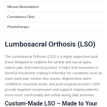
Foot Care
Insoles and Arches
Compression Garments
Silicone Restorations
Silicone Products
Silicone Scar Management
Consultancy Clinic
Wound care and Pressure Relief
Physiotherapy
Crow Orthosis
Lumbosacral Orthosis (LSO)
Foot Care
The Lumbosacral Orthosis (LSO) is a highly supportive back
brace designed to stabilise the lumbar and sacral spine,
reduce pain, and improve posture. It helps limit excessive or
harmful movement, making it effective for conditions such as
lower back pain, lumbar disc issues, degenerative spine
conditions, muscular strain, and post-surgical recovery. LSOs
provide targeted compression and support, helping patients
move more comfortably and safely during daily activities.
Custom-Made LSO – Made to Your