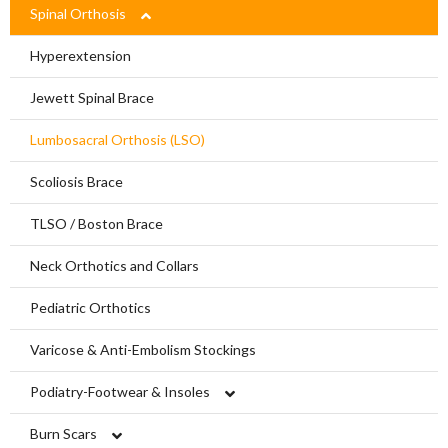
Limbs For All
Ankle Braces
Spinal Orthosis
Knee Braces
Hyperextension
Ankle-Foot Orthosis (AFO)
Jewett Spinal Brace
Knee Ankle Foot Orthosis (KAFO)
Lumbosacral Orthosis (LSO)
Knee Ankle Foot Orthosis (KAFO)
Scoliosis Brace
Foot Orthosis
TLSO / Boston Brace
Diabetic Shoes and Orthotics
Neck Orthotics and Collars
Foot Wound Care and Pressure Relief
Pediatric Orthotics
Insoles and Arches
Varicose & Anti-Embolism Stockings
Silicone Products
Podiatry-Footwear & Insoles
Crow Orthosis
Diabetic Shoes and Orthotics
Burn Scars