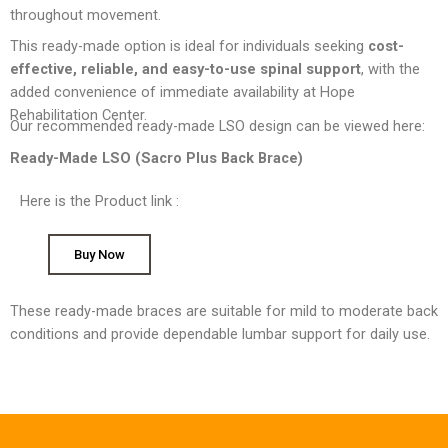
throughout movement.
This ready-made option is ideal for individuals seeking
cost-
effective, reliable, and easy-to-use spinal support
, with the
added convenience of immediate availability at Hope
Rehabilitation Center.
Our recommended ready-made LSO design can be viewed here:
Ready-Made LSO (Sacro Plus Back Brace)
Here is the Product link :
Buy Now
These ready-made braces are suitable for mild to moderate back
conditions and provide dependable lumbar support for daily use.