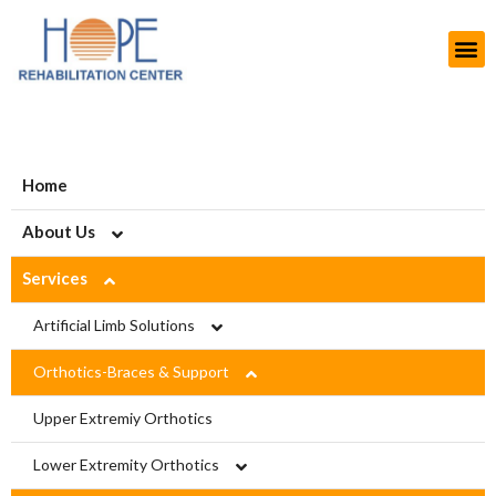
Home
About Us
Services
About HOPE
History
Artificial Limb Solutions
Aims and Objectives
Upper Extremity Prosthetics
Orthotics-Braces & Support
Projects
Lower Extremity Prosthetics
Upper Extremiy Orthotics
Modern Rehab Center
Pediatric Prosthesis
Lower Extremity Orthotics