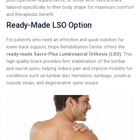
tailored specifically to their body shape for maximum comfort
and therapeutic benefit.
Ready-Made LSO Option
For patients who need an effective and quick solution for
lower-back support, Hope Rehabilitation Center offers the
ready-made Sacro-Plus Lumbosacral Orthosis (LSO)
. This
high-quality brace provides firm stabilization of the lumbar
and sacral spine, helping reduce pain and improve mobility for
conditions such as lumbar disc herniation, lumbago, sciatica,
muscle strain, and degenerative spine issues.