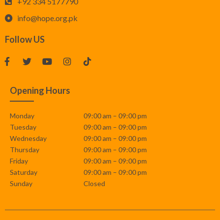
+92 334 5177790
info@hope.org.pk
Follow US
Opening Hours
Monday
09:00 am – 09:00 pm
Tuesday
09:00 am – 09:00 pm
Wednesday
09:00 am – 09:00 pm
Thursday
09:00 am – 09:00 pm
Friday
09:00 am – 09:00 pm
Saturday
09:00 am – 09:00 pm
Sunday
Closed