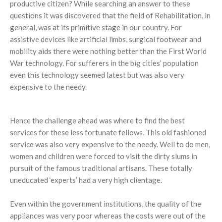
productive citizen? While searching an answer to these
questions it was discovered that the field of Rehabilitation, in
general, was at its primitive stage in our country. For
assistive devices like artificial limbs, surgical footwear and
mobility aids there were nothing better than the First World
War technology. For sufferers in the big cities’ population
even this technology seemed latest but was also very
expensive to the needy.
Hence the challenge ahead was where to find the best
services for these less fortunate fellows. This old fashioned
service was also very expensive to the needy. Well to do men,
women and children were forced to visit the dirty slums in
pursuit of the famous traditional artisans. These totally
uneducated ‘experts’ had a very high clientage.
Even within the government institutions, the quality of the
appliances was very poor whereas the costs were out of the