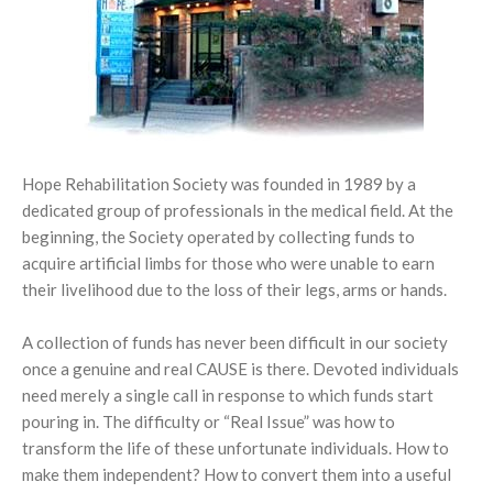
Knee Ankle Foot Orthosis (KAFO)
Scoliosis Brace
Foot Care
Foot Orthosis
TLSO / Boston Brace
Diabetic Shoes and Orthotics
Neck Orthotics and Collars
Foot Wound Care and Pressure Relief
Hope Rehabilitation Society was founded in 1989 by a
Insoles and Arches
dedicated group of professionals in the medical field. At the
beginning, the Society operated by collecting funds to
Silicone Products
acquire artificial limbs for those who were unable to earn
their livelihood due to the loss of their legs, arms or hands.
Crow Orthosis
A collection of funds has never been difficult in our society
Foot Care
once a genuine and real CAUSE is there. Devoted individuals
need merely a single call in response to which funds start
pouring in. The difficulty or “Real Issue” was how to
transform the life of these unfortunate individuals. How to
make them independent? How to convert them into a useful