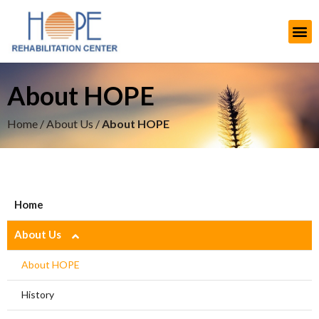
About HOPE
Home
/
About Us
/
About HOPE
Home
About Us
About HOPE
History