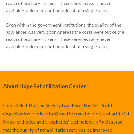
reach of ordinary citizens. These services were never
available under one roof or at least at a single place.
Even within the government institutions, the quality of the
appliances was very poor whereas the costs were out of the
reach of ordinary citizens. These services were never
available under one roof or at least at a single place.
About Hope Rehabilitation Center
Hope Rehabilitation Society is welfare (Not for Profit
Organization) body established to transfer the latest artificial
limbs (orthotics and prosthetics) technology in Pakistan so
that the quality of rehabilitation services be improved.