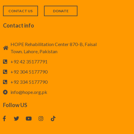
CONTACT US
DONATE
Contact info
HOPE Rehabilitation Center 870-B, Faisal
Town. Lahore, Pakistan
+92 42 35177791
+92 304 5177790
+92 334 5177790
info@hope.org.pk
Follow US