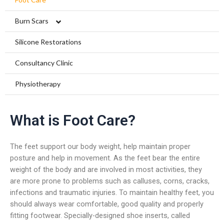
Burn Scars
Compression Garments
Silicone Restorations
Silicone Scar Management
Consultancy Clinic
Physiotherapy
What is Foot Care?
The feet support our body weight, help maintain proper
posture and help in movement. As the feet bear the entire
weight of the body and are involved in most activities, they
are more prone to problems such as calluses, corns, cracks,
infections and traumatic injuries. To maintain healthy feet, you
should always wear comfortable, good quality and properly
fitting footwear. Specially-designed shoe inserts, called