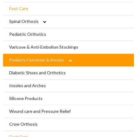
Foot Care
Spinal Orthosis
Hyperextension
Pediatric Orthotics
Jewett Spinal Brace
Varicose & Anti-Embolism Stockings
Lumbosacral Orthosis (LSO)
Podiatry-Footwear & Insoles
Scoliosis Brace
Diabetic Shoes and Orthotics
TLSO / Boston Brace
Insoles and Arches
Neck Orthotics and Collars
Silicone Products
Wound care and Pressure Relief
Crow Orthosis
Foot Care