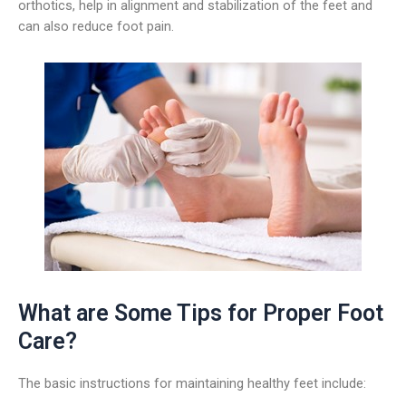
orthotics, help in alignment and stabilization of the feet and
can also reduce foot pain.
What are Some Tips for Proper Foot
Care?
The basic instructions for maintaining healthy feet include: