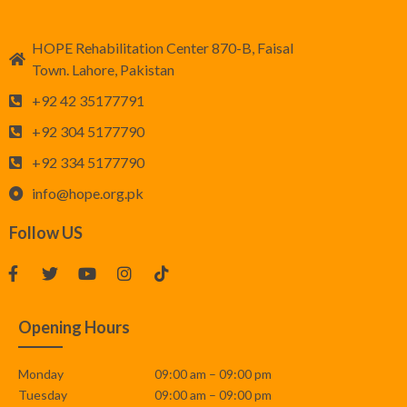
HOPE Rehabilitation Center 870-B, Faisal
Town. Lahore, Pakistan
+92 42 35177791
+92 304 5177790
+92 334 5177790
info@hope.org.pk
Follow US
Opening Hours
Monday
09:00 am – 09:00 pm
Tuesday
09:00 am – 09:00 pm