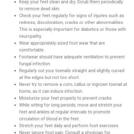
Keep your feet clean and dry. Scrub them periodically
to remove dead skin.
Check your feet regularly for signs of injuries such as
redness, discoloration, cracks or other abnormalities.
This is especially important for diabetics or those with
neuropathy.
Wear appropriately-sized foot wear that are
comfortable.
Footwear should have adequate ventilation to prevent
fungal infection.
Regularly cut your toenails straight and slightly curved
at the edges but not too short.
Never try to remove a corn, callus or ingrown toenail at
home, as it can induce infection.
Moisturize your feet properly to prevent cracks.
While sitting for long periods, move and stretch your
feet and ankles at regular intervals to promote
circulation of blood in the feet.
Stretch your feet daily and perform foot exercises.
Never ignore foot pain. Consult a physician for