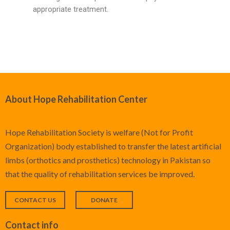
appropriate treatment.
About Hope Rehabilitation Center
Hope Rehabilitation Society is welfare (Not for Profit
Organization) body established to transfer the latest artificial
limbs (orthotics and prosthetics) technology in Pakistan so
that the quality of rehabilitation services be improved.
CONTACT US
DONATE
Contact info