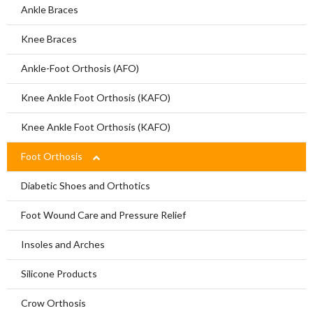
Limbs For All
Ankle Braces
Knee Braces
Ankle-Foot Orthosis (AFO)
Knee Ankle Foot Orthosis (KAFO)
Knee Ankle Foot Orthosis (KAFO)
Foot Orthosis
Diabetic Shoes and Orthotics
Foot Wound Care and Pressure Relief
Insoles and Arches
Silicone Products
Crow Orthosis