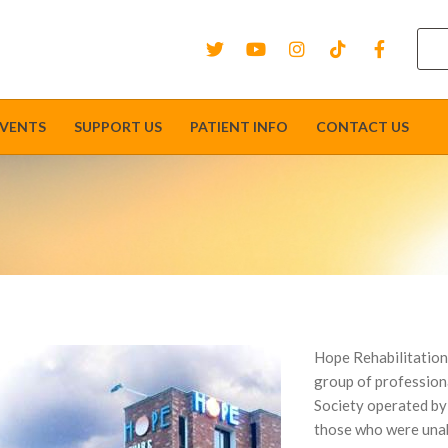
EVENTS
SUPPORT US
PATIENT INFO
CONTACT US
Hope Rehabilitation
group of professiona
Society operated by c
those who were unabl