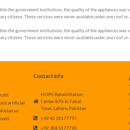
thin the government institutions, the quality of the appliances was 
ary citizens. These services were never available under one roof or at
thin the government institutions, the quality of the appliances was 
ary citizens. These services were never available under one roof or at
Contact info
HOPE Rehabilitation
rofit
Center 870-B, Faisal
st artificial
Town. Lahore, Pakistan
akistan so
+92 42 35177791
roved.
+92 304 5177790