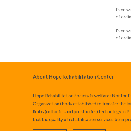
Even wi
Knee Braces
Hyperextension
Pediatric Orthotics
Silicone Products
Silicone Scar Management
Consultancy Clinic
of ordin
Ankle-Foot Orthosis (AFO)
Jewett Spinal Brace
Varicose & Anti-Embolism
Wound care and Pressure Relief
Physiotherapy
Even wi
Stockings
Knee Ankle Foot Orthosis
Lumbosacral Orthosis (LSO)
Crow Orthosis
of ordin
(KAFO)
Scoliosis Brace
Foot Care
Knee Ankle Foot Orthosis
TLSO / Boston Brace
(KAFO)
Neck Orthotics and Collars
About Hope Rehabilitation Center
Foot Orthosis
Diabetic Shoes and Orthotics
Hope Rehabilitation Society is welfare (Not for P
Foot Wound Care and Pressure
Organization) body established to transfer the late
Relief
limbs (orthotics and prosthetics) technology in P
that the quality of rehabilitation services be imp
Insoles and Arches