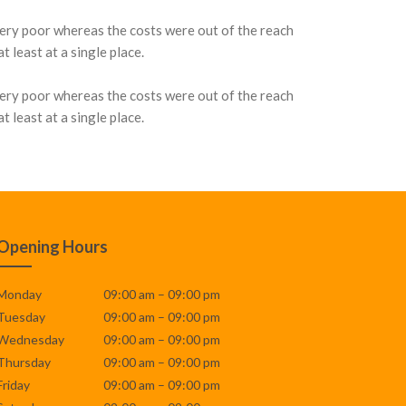
very poor whereas the costs were out of the reach
 least at a single place.
very poor whereas the costs were out of the reach
 least at a single place.
Opening Hours
Monday
09:00 am – 09:00 pm
Tuesday
09:00 am – 09:00 pm
Wednesday
09:00 am – 09:00 pm
Thursday
09:00 am – 09:00 pm
Friday
09:00 am – 09:00 pm