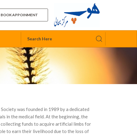
BOOK APPOINMENT
 Society was founded in 1989 by a dedicated
ls in the medical field. At the beginning, the
ollecting funds to acquire artificial limbs for
e to earn their livelihood due to the loss of