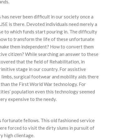
ands.
 has never been difficult in our society once a
USE is there. Devoted individuals need merely a
se to which funds start pouring in. The difficulty
how to transform the life of these unfortunate
 make them independent? How to convert them
tive citizen? While searching an answer to these
overed that the field of Rehabilitation, in
rimitive stage in our country. For assistive
al limbs, surgical footwear and mobility aids there
 than the First World War technology. For
 cities’ population even this technology seemed
very expensive to the needy.
 fortunate fellows. This old fashioned service
e forced to visit the dirty slums in pursuit of
y high clientage.