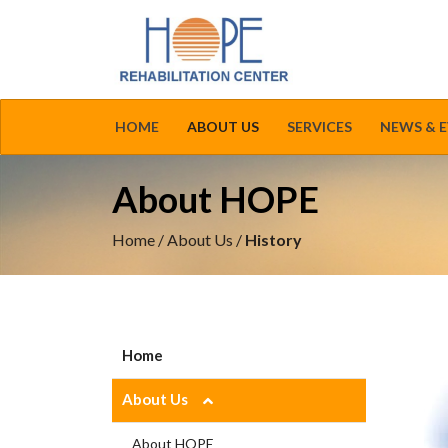
HOME
ABOUT US
SERVICES
NEWS & 
About HOPE
Home
/
About Us
/
History
Home
About Us
About HOPE