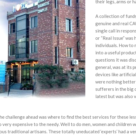
their legs, arms or h
A collection of funds
genuine and real CA
single call in respon
or “Real Issue” was 
individuals. How to
into a useful produc
questions it was disc
general, was at its p
devices like artifici
were nothing better
sufferers in the big
latest but was also 
he challenge ahead was where to find the best services for these less
 very expensive to the needy. Well to do men, women and children wer
us traditional artisans. These totally uneducated ‘experts’ had a ver