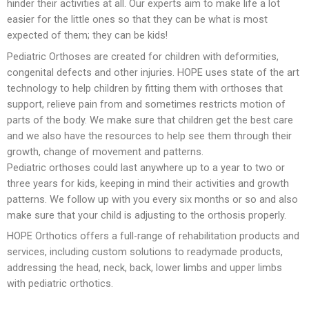
hinder their activities at all. Our experts aim to make life a lot
easier for the little ones so that they can be what is most
Foot Care
expected of them; they can be kids!
Pediatric Orthoses are created for children with deformities,
congenital defects and other injuries. HOPE uses state of the art
technology to help children by fitting them with orthoses that
support, relieve pain from and sometimes restricts motion of
parts of the body. We make sure that children get the best care
and we also have the resources to help see them through their
growth, change of movement and patterns.
Pediatric orthoses could last anywhere up to a year to two or
three years for kids, keeping in mind their activities and growth
patterns. We follow up with you every six months or so and also
make sure that your child is adjusting to the orthosis properly.
HOPE Orthotics offers a full-range of rehabilitation products and
services, including custom solutions to readymade products,
addressing the head, neck, back, lower limbs and upper limbs
with pediatric orthotics.