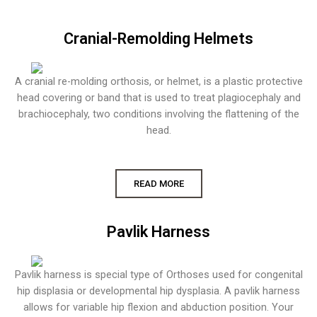
Cranial-Remolding Helmets
A cranial re-molding orthosis, or helmet, is a plastic protective
head covering or band that is used to treat plagiocephaly and
brachiocephaly, two conditions involving the flattening of the
head.
READ MORE
Pavlik Harness
Pavlik harness is special type of Orthoses used for congenital
hip displasia or developmental hip dysplasia. A pavlik harness
allows for variable hip flexion and abduction position. Your