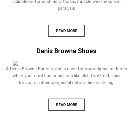
indications for such an Orthosis, muscle weakness and
paralysis
READ MORE
Denis Browne Shoes
A Denis Browne Bar or splint is used for correctional methods
when your child has conditions like club foot/feet, tibial
torsion or other congenital deformities in the leg.
READ MORE