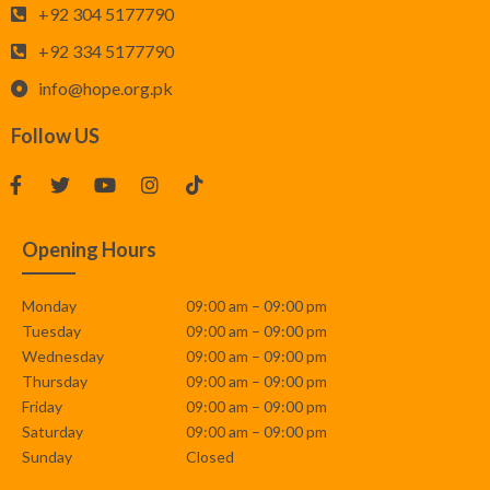
+92 304 5177790
+92 334 5177790
info@hope.org.pk
Follow US
Opening Hours
Monday
09:00 am – 09:00 pm
Tuesday
09:00 am – 09:00 pm
Wednesday
09:00 am – 09:00 pm
Thursday
09:00 am – 09:00 pm
Friday
09:00 am – 09:00 pm
Saturday
09:00 am – 09:00 pm
Sunday
Closed