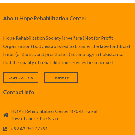
About Hope Rehabilitation Center
Hope Rehabilitation Society is welfare (Not for Profit
Organization) body established to transfer the latest artificial
limbs (orthotics and prosthetics) technology in Pakistan so
that the quality of rehabilitation services be improved.
CONTACT US
DONATE
Contact info
HOPE Rehabilitation Center 870-B, Faisal
Town. Lahore, Pakistan
+92 42 35177791