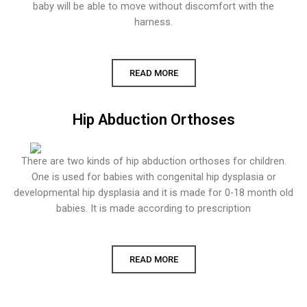
baby will be able to move without discomfort with the
harness.
READ MORE
Hip Abduction Orthoses
There are two kinds of hip abduction orthoses for children.
One is used for babies with congenital hip dysplasia or
developmental hip dysplasia and it is made for 0-18 month old
babies. It is made according to prescription
READ MORE