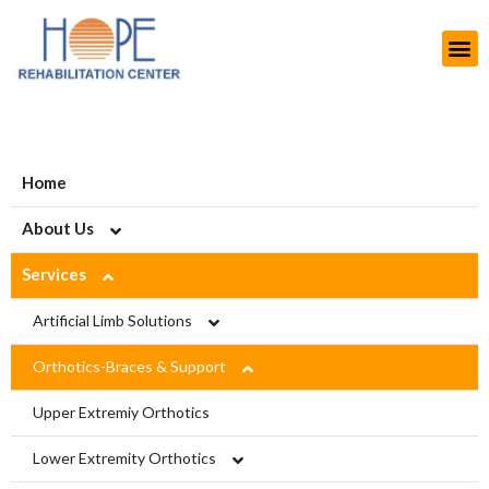
Home
About Us
Services
About HOPE
History
Artificial Limb Solutions
Aims and Objectives
Upper Extremity Prosthetics
Orthotics-Braces & Support
Projects
Lower Extremity Prosthetics
Upper Extremiy Orthotics
Modern Rehab Center
Pediatric Prosthesis
Lower Extremity Orthotics