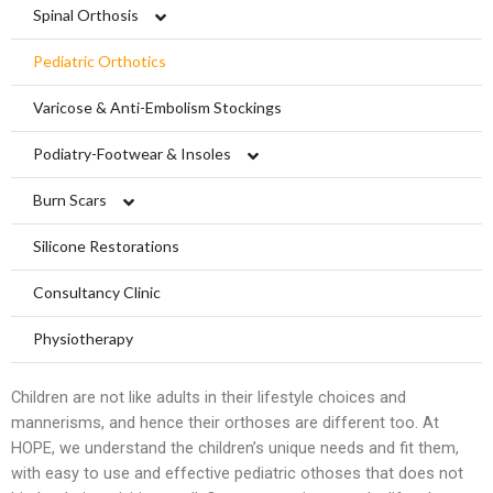
Limbs For All
Ankle Braces
Spinal Orthosis
Knee Braces
Hyperextension
Pediatric Orthotics
Ankle-Foot Orthosis (AFO)
Jewett Spinal Brace
Varicose & Anti-Embolism Stockings
Knee Ankle Foot Orthosis (KAFO)
Lumbosacral Orthosis (LSO)
Podiatry-Footwear & Insoles
Knee Ankle Foot Orthosis (KAFO)
Scoliosis Brace
Diabetic Shoes and Orthotics
Burn Scars
Foot Orthosis
TLSO / Boston Brace
Insoles and Arches
Compression Garments
Silicone Restorations
Diabetic Shoes and Orthotics
Neck Orthotics and Collars
Silicone Products
Silicone Scar Management
Consultancy Clinic
Foot Wound Care and Pressure Relief
Wound care and Pressure Relief
Physiotherapy
Insoles and Arches
Crow Orthosis
Children are not like adults in their lifestyle choices and
mannerisms, and hence their orthoses are different too. At
Silicone Products
Foot Care
HOPE, we understand the children’s unique needs and fit them,
with easy to use and effective pediatric othoses that does not
Crow Orthosis