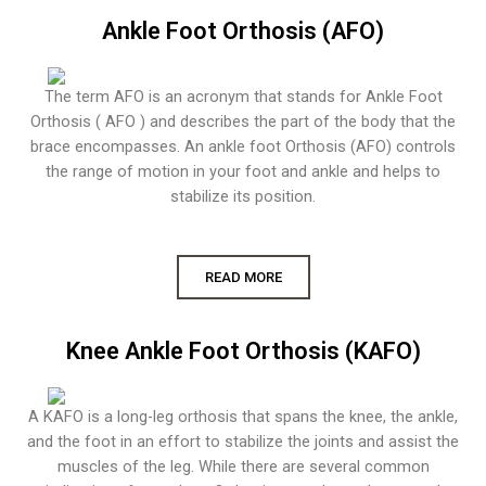
Ankle Foot Orthosis (AFO)
The term AFO is an acronym that stands for Ankle Foot
Orthosis ( AFO ) and describes the part of the body that the
brace encompasses. An ankle foot Orthosis (AFO) controls
the range of motion in your foot and ankle and helps to
stabilize its position.
READ MORE
Knee Ankle Foot Orthosis (KAFO)
A KAFO is a long-leg orthosis that spans the knee, the ankle,
and the foot in an effort to stabilize the joints and assist the
muscles of the leg. While there are several common