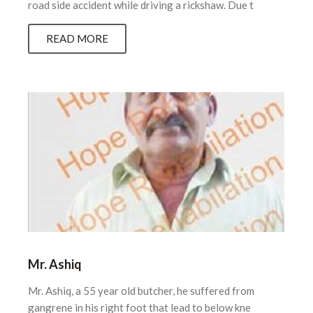
road side accident while driving a rickshaw. Due t
READ MORE
Mr. Ashiq
Mr. Ashiq, a 55 year old butcher, he suffered from
gangrene in his right foot that lead to below kne