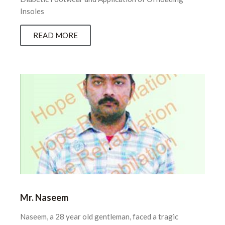
Insoles
READ MORE
Mr. Naseem
Naseem, a 28 year old gentleman, faced a tragic