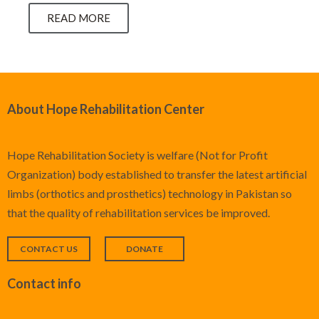
READ MORE
About Hope Rehabilitation Center
Hope Rehabilitation Society is welfare (Not for Profit
Organization) body established to transfer the latest artificial
limbs (orthotics and prosthetics) technology in Pakistan so
that the quality of rehabilitation services be improved.
CONTACT US
DONATE
Contact info