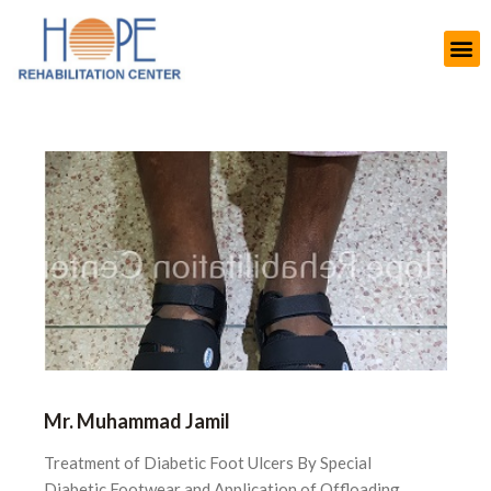
Mr. Muhammad Jamil
Treatment of Diabetic Foot Ulcers By Special
Diabetic Footwear and Application of Offloading