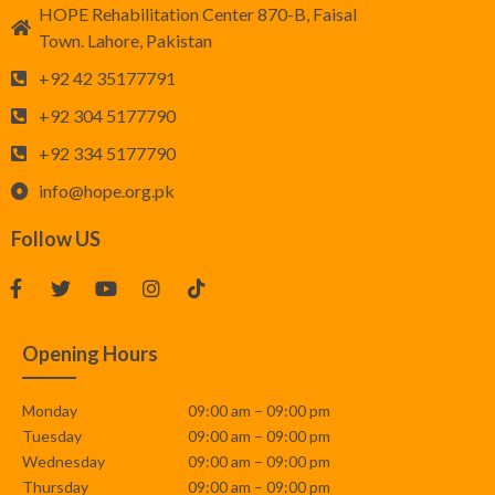
HOPE Rehabilitation Center 870-B, Faisal
Town. Lahore, Pakistan
+92 42 35177791
+92 304 5177790
+92 334 5177790
info@hope.org.pk
Follow US
Opening Hours
Monday
09:00 am – 09:00 pm
Tuesday
09:00 am – 09:00 pm
Wednesday
09:00 am – 09:00 pm
Thursday
09:00 am – 09:00 pm