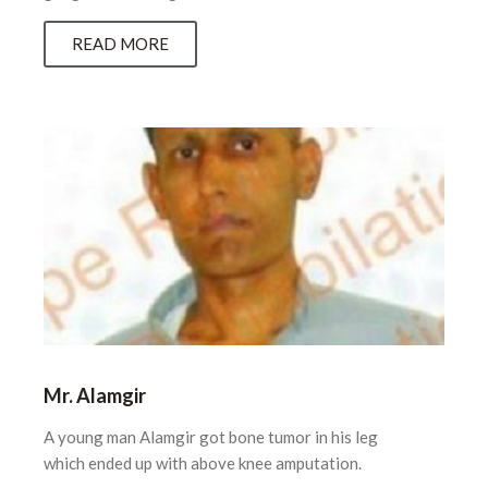
READ MORE
Mr. Alamgir
A young man Alamgir got bone tumor in his leg
which ended up with above knee amputation.