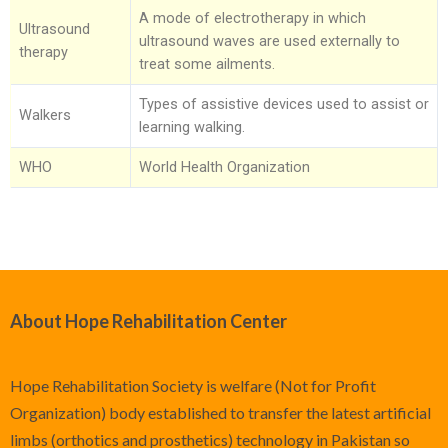
A mode of electrotherapy in which
Ultrasound
ultrasound waves are used externally to
therapy
treat some ailments.
Types of assistive devices used to assist or
Walkers
learning walking.
WHO
World Health Organization
About Hope Rehabilitation Center
Hope Rehabilitation Society is welfare (Not for Profit
Organization) body established to transfer the latest artificial
limbs (orthotics and prosthetics) technology in Pakistan so