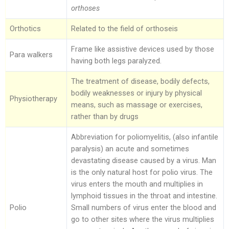
orthoses
Orthotics
Related to the field of orthoseis
Frame like assistive devices used by those
Para walkers
having both legs paralyzed.
The treatment of disease, bodily defects,
bodily weaknesses or injury by physical
Physiotherapy
means, such as massage or exercises,
rather than by drugs
Abbreviation for poliomyelitis, (also infantile
paralysis) an acute and sometimes
devastating disease caused by a virus. Man
is the only natural host for polio virus. The
virus enters the mouth and multiplies in
lymphoid tissues in the throat and intestine.
Polio
Small numbers of virus enter the blood and
go to other sites where the virus multiplies