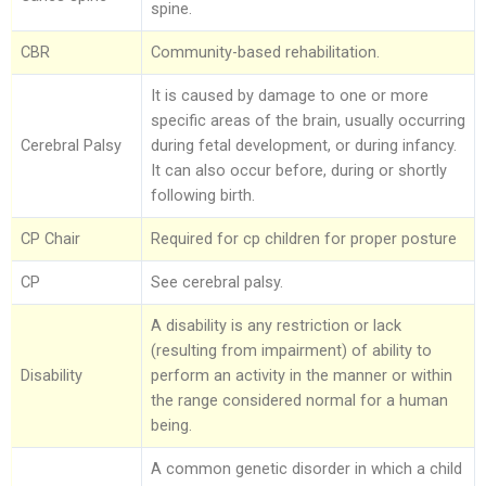
spine.
Foot Care
CBR
Community-based rehabilitation.
It is caused by damage to one or more
specific areas of the brain, usually occurring
Cerebral Palsy
during fetal development, or during infancy.
It can also occur before, during or shortly
following birth.
CP Chair
Required for cp children for proper posture
CP
See cerebral palsy.
A disability is any restriction or lack
(resulting from impairment) of ability to
Disability
perform an activity in the manner or within
the range considered normal for a human
being.
A common genetic disorder in which a child