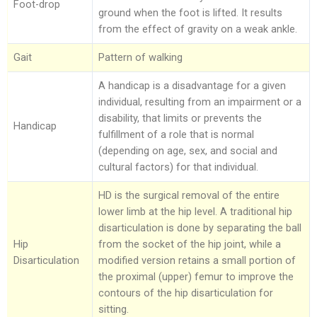
Foot-drop
ground when the foot is lifted. It results
from the effect of gravity on a weak ankle.
Gait
Pattern of walking
A handicap is a disadvantage for a given
individual, resulting from an impairment or a
disability, that limits or prevents the
Handicap
fulfillment of a role that is normal
(depending on age, sex, and social and
cultural factors) for that individual.
HD is the surgical removal of the entire
lower limb at the hip level. A traditional hip
disarticulation is done by separating the ball
Hip
from the socket of the hip joint, while a
Disarticulation
modified version retains a small portion of
the proximal (upper) femur to improve the
contours of the hip disarticulation for
sitting.