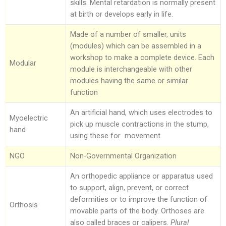
skills. Mental retardation is normally present
at birth or develops early in life.
Made of a number of smaller, units
(modules) which can be assembled in a
workshop to make a complete device. Each
Modular
module is interchangeable with other
modules having the same or similar
function
An artificial hand, which uses electrodes to
Myoelectric
pick up muscle contractions in the stump,
hand
using these for movement.
NGO
Non-Governmental Organization
An orthopedic appliance or apparatus used
to support, align, prevent, or correct
deformities or to improve the function of
Orthosis
movable parts of the body. Orthoses are
also called braces or calipers.
Plural