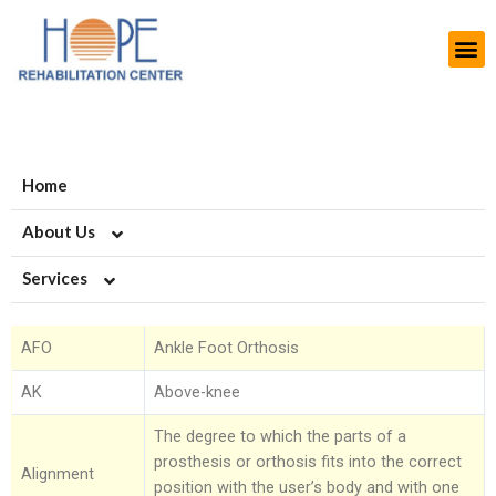
Home
About Us
Services
About HOPE
History
Artificial Limb Solutions
AFO
Ankle Foot Orthosis
Aims and Objectives
Upper Extremity Prosthetics
Orthotics-Braces & Support
AK
Above-knee
Projects
Lower Extremity Prosthetics
Upper Extremiy Orthotics
Podiatry-Footwear & Insoles
The degree to which the parts of a
prosthesis or orthosis fits into the correct
Modern Rehab Center
Pediatric Prosthesis
Lower Extremity Orthotics
Diabetic Shoes and Orthotics
Burn Scars
Alignment
position with the user’s body and with one