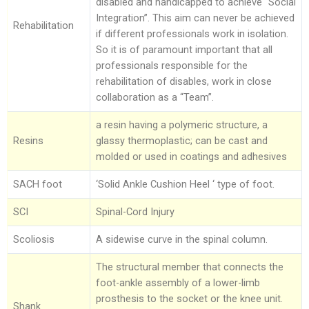
disabled and handicapped to achieve “Social
Integration”. This aim can never be achieved
Rehabilitation
if different professionals work in isolation.
So it is of paramount important that all
professionals responsible for the
rehabilitation of disables, work in close
collaboration as a “Team”.
a resin having a polymeric structure, a
Resins
glassy thermoplastic; can be cast and
molded or used in coatings and adhesives
SACH foot
‘Solid Ankle Cushion Heel ‘ type of foot.
SCI
Spinal-Cord Injury
Scoliosis
A sidewise curve in the spinal column.
The structural member that connects the
foot-ankle assembly of a lower-limb
prosthesis to the socket or the knee unit.
Shank