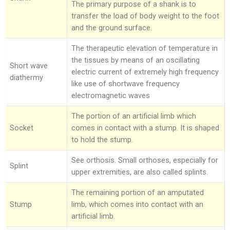
The primary purpose of a shank is to
transfer the load of body weight to the foot
and the ground surface.
The therapeutic elevation of temperature in
the tissues by means of an oscillating
Short wave
electric current of extremely high frequency
diathermy
like use of shortwave frequency
electromagnetic waves
The portion of an artificial limb which
Socket
comes in contact with a stump. It is shaped
to hold the stump.
See orthosis. Small orthoses, especially for
Splint
upper extremities, are also called splints.
The remaining portion of an amputated
Stump
limb, which comes into contact with an
artificial limb.