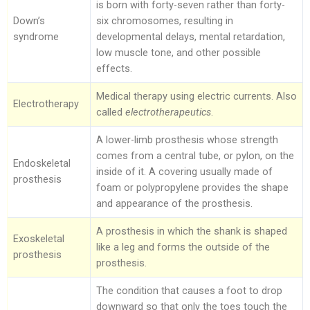
is born with forty-seven rather than forty-
Down’s
six chromosomes, resulting in
syndrome
developmental delays, mental retardation,
low muscle tone, and other possible
effects.
Medical therapy using electric currents. Also
Electrotherapy
called
electrotherapeutics
.
A lower-limb prosthesis whose strength
comes from a central tube, or pylon, on the
Endoskeletal
inside of it. A covering usually made of
prosthesis
foam or polypropylene provides the shape
and appearance of the prosthesis.
A prosthesis in which the shank is shaped
Exoskeletal
like a leg and forms the outside of the
prosthesis
prosthesis.
The condition that causes a foot to drop
downward so that only the toes touch the