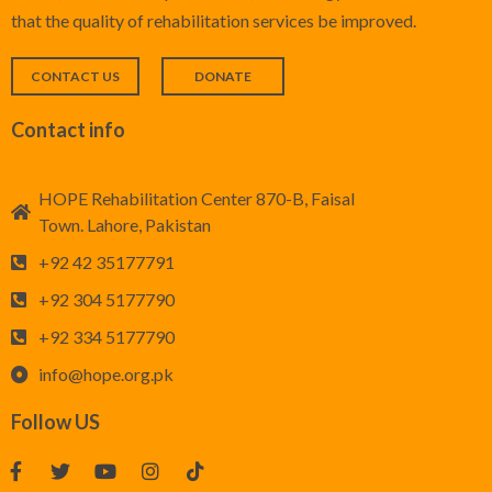
that the quality of rehabilitation services be improved.
CONTACT US
DONATE
Contact info
HOPE Rehabilitation Center 870-B, Faisal
Town. Lahore, Pakistan
+92 42 35177791
+92 304 5177790
+92 334 5177790
info@hope.org.pk
Follow US