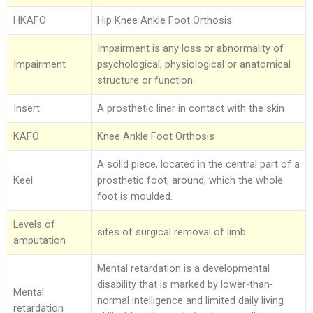
HKAFO
Hip Knee Ankle Foot Orthosis
Impairment is any loss or abnormality of
Impairment
psychological, physiological or anatomical
structure or function.
Insert
A prosthetic liner in contact with the skin
KAFO
Knee Ankle Foot Orthosis
A solid piece, located in the central part of a
Keel
prosthetic foot, around, which the whole
foot is moulded.
Levels of
sites of surgical removal of limb
amputation
Mental retardation is a developmental
disability that is marked by lower-than-
Mental
normal intelligence and limited daily living
retardation