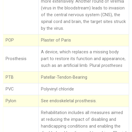
more extensively. Another round of viremia
(virus in the bloodstream) leads to invasion
of the central nervous system (CNS), the
spinal cord and brain, the target sites struck
by the virus.
POP
Plaster of Paris
A device, which replaces a missing body
Prosthesis
part to restore its function and appearance,
such as an artificial limb. Plural
prostheses
PTB
Patellar-Tendon-Bearing
PVC
Polyvinyl chloride
Pylon
See endoskeletal prosthesis.
Rehabilitation includes all measures aimed
at reducing the impact of disabling and
handicapping conditions and enabling the