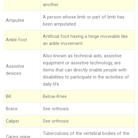
Limbs For All
Ankle Braces
Spinal Orthosis
Insoles and Arches
Compression Garments
Silicone Restorations
another.
A person whose limb or part of limb has
Knee Braces
Hyperextension
Pediatric Orthotics
Silicone Products
Silicone Scar Management
Consultancy Clinic
Amputee
been amputated
Ankle-Foot Orthosis (AFO)
Jewett Spinal Brace
Varicose & Anti-Embolism Stockings
Wound care and Pressure Relief
Physiotherapy
Artificial foot having a hinge moveable like
Ankle foot
Knee Ankle Foot Orthosis (KAFO)
Lumbosacral Orthosis (LSO)
Crow Orthosis
an ankle movement
Also known as technical aids, assistive
Knee Ankle Foot Orthosis (KAFO)
Scoliosis Brace
Foot Care
equipment or assistive technology, are
Assistive
Foot Orthosis
TLSO / Boston Brace
items that can directly enable people with
devices
disabilities to participate in the activities of
Diabetic Shoes and Orthotics
Neck Orthotics and Collars
daily life.
Foot Wound Care and Pressure Relief
BK
Below-Knee
Insoles and Arches
Brace
See orthosis.
Silicone Products
Caliper
See orthosis.
Tuberculosis of the vertebral bodies of the
Crow Orthosis
Caries spine