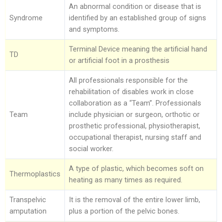
An abnormal condition or disease that is
Syndrome
identified by an established group of signs
and symptoms.
Terminal Device meaning the artificial hand
TD
or artificial foot in a prosthesis
All professionals responsible for the
rehabilitation of disables work in close
collaboration as a “Team”. Professionals
Team
include physician or surgeon, orthotic or
prosthetic professional, physiotherapist,
occupational therapist, nursing staff and
social worker.
A type of plastic, which becomes soft on
Thermoplastics
heating as many times as required.
Transpelvic
It is the removal of the entire lower limb,
amputation
plus a portion of the pelvic bones.