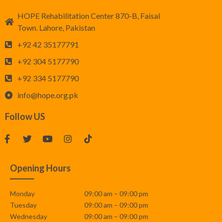
HOPE Rehabilitation Center 870-B, Faisal
Town. Lahore, Pakistan
+92 42 35177791
+92 304 5177790
+92 334 5177790
info@hope.org.pk
Follow US
Opening Hours
Monday
09:00 am – 09:00 pm
Tuesday
09:00 am – 09:00 pm
Wednesday
09:00 am – 09:00 pm