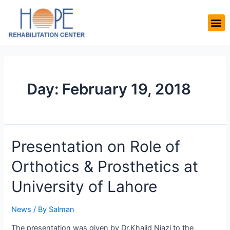
Day:
February 19, 2018
Presentation on Role of
Orthotics & Prosthetics at
University of Lahore
News
/ By
Salman
The presentation was given by Dr.Khalid Niazi to the