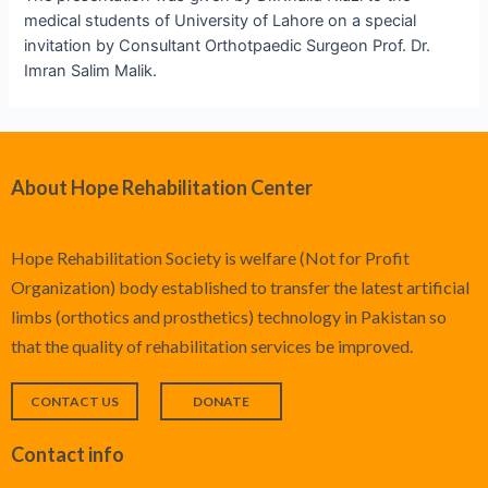
medical students of University of Lahore on a special
invitation by Consultant Orthotpaedic Surgeon Prof. Dr.
Imran Salim Malik.
About Hope Rehabilitation Center
Hope Rehabilitation Society is welfare (Not for Profit
Organization) body established to transfer the latest artificial
limbs (orthotics and prosthetics) technology in Pakistan so
that the quality of rehabilitation services be improved.
CONTACT US
DONATE
Contact info